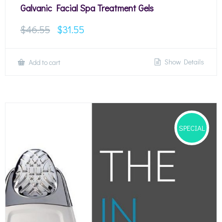
Galvanic Facial Spa Treatment Gels
$
46.55
$
31.55
Show Details
Add to cart
SPECIAL