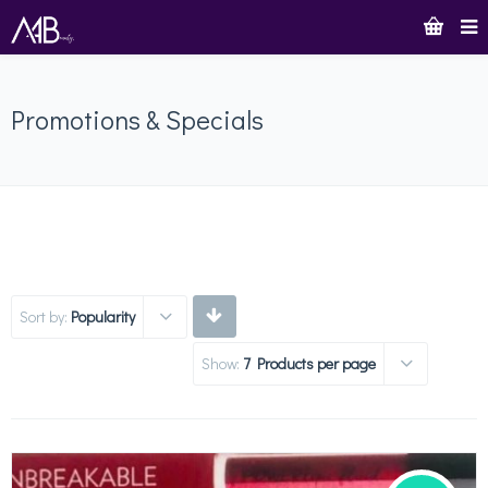
Promotions & Specials
Sort by:
Popularity
Show:
7 Products per page