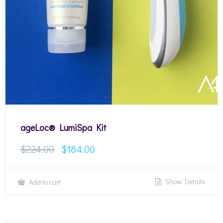
ageLoc® LumiSpa Kit
$
224.00
$
184.00
Show Details
Add to cart