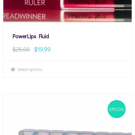
PowerLips Fluid
$
25.00
$
19.99
Select options
SPECIAL