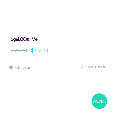
ageLOC® Me
$
512.80
$
322.80
Show Details
Add to cart
SPECIAL