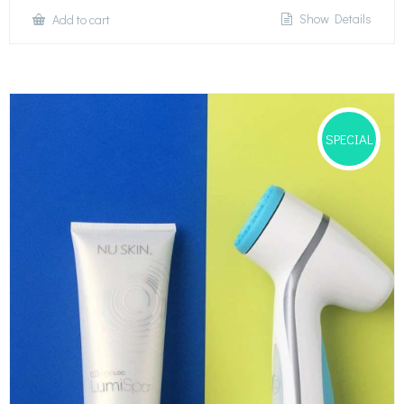
Show Details
Add to cart
SPECIAL