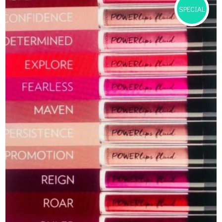
SPECIAL