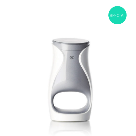
SPECIAL