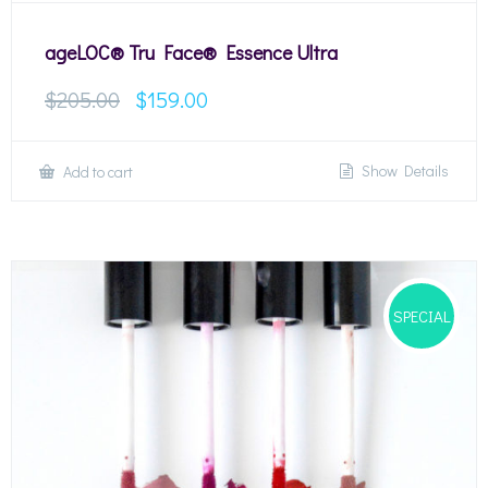
ageLOC® Tru Face® Essence Ultra
$
205.00
$
159.00
Show Details
Add to cart
SPECIAL