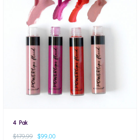
4 Pak
$
179.99
$
99.00