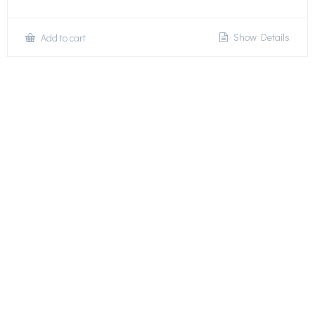
Show Details
Add to cart