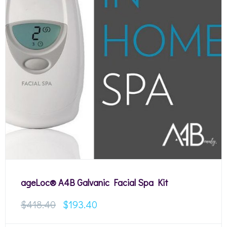
ageLoc® A4B Galvanic Facial Spa Kit
$
418.40
$
193.40