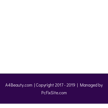
A4Beauty.com | Copyright 2017 - 2019 | Managed by
PcFixSite.com