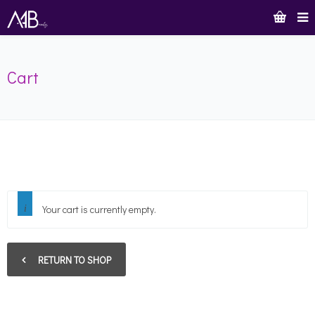
Cart
Your cart is currently empty.
RETURN TO SHOP