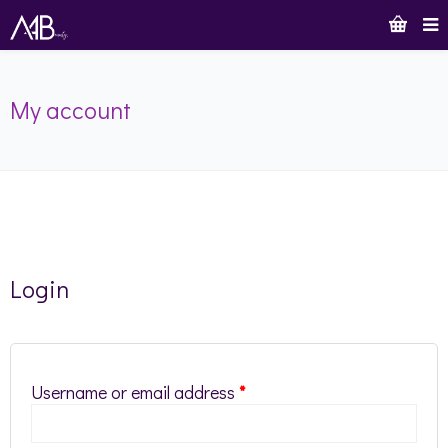
My account
Login
Username or email address
*