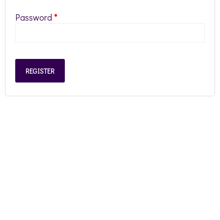
Password
*
REGISTER