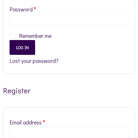
Password
*
Remember me
LOG IN
Lost your password?
Register
Email address
*